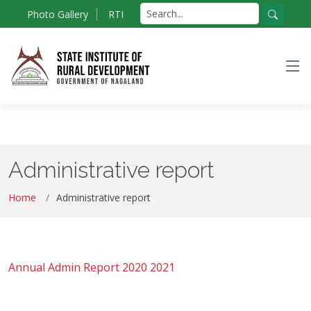
Skip
Search
Photo Gallery
RTI
to
for:
Search
the
content
Administrative report
Home
Administrative report
Annual Admin Report 2020 2021