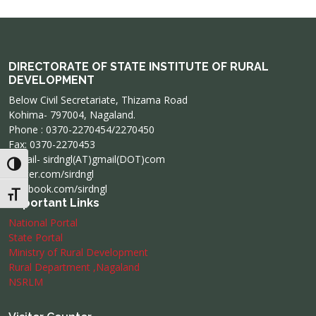
DIRECTORATE OF STATE INSTITUTE OF RURAL
DEVELOPMENT
Below Civil Secretariate, Thizama Road
Kohima- 797004, Nagaland.
Phone : 0370-2270454/2270450
Fax: 0370-2270453
e-mail- sirdngl(AT)gmail(DOT)com
Toggle High Contrast
twitter.com/sirdngl
facebook.com/sirdngl
Toggle Font size
Important Links
National Portal
State Portal
Ministry of Rural Development
Rural Department ,Nagaland
NSRLM