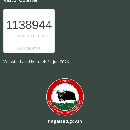
Visitor Counter
1138944
TOTAL VISITORS
Website Last Updated: 24 Jun 2026
nagaland.gov.in