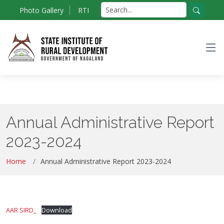
Skip
Search
Photo Gallery
RTI
to
for:
Search
the
content
Annual Administrative Report
2023-2024
Home
Annual Administrative Report 2023-2024
AAR SIRD_
Download