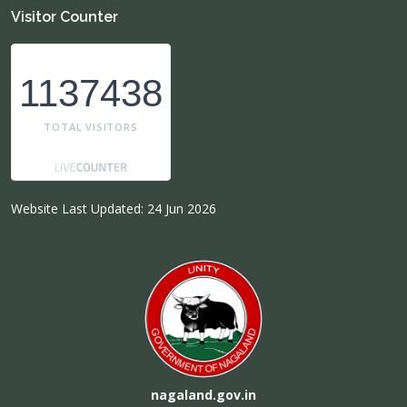
Visitor Counter
1137438
TOTAL VISITORS
Website Last Updated: 24 Jun 2026
nagaland.gov.in