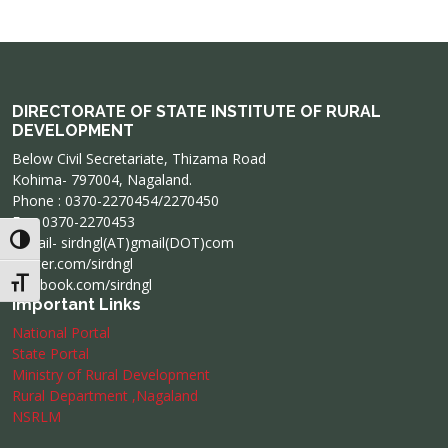
DIRECTORATE OF STATE INSTITUTE OF RURAL
DEVELOPMENT
Below Civil Secretariate, Thizama Road
Kohima- 797004, Nagaland.
Phone : 0370-2270454/2270450
Fax: 0370-2270453
e-mail- sirdngl(AT)gmail(DOT)com
Toggle High Contrast
twitter.com/sirdngl
facebook.com/sirdngl
Toggle Font size
Important Links
National Portal
State Portal
Ministry of Rural Development
Rural Department ,Nagaland
NSRLM